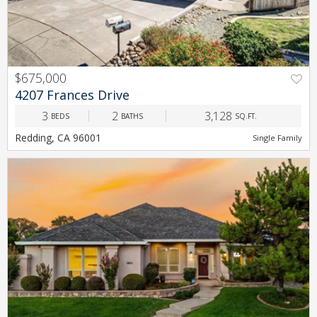
$675,000
PREV
NEXT
4207 Frances Drive
3
2
3,128
BEDS
BATHS
SQ.FT.
Redding, CA 96001
Single Family