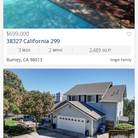
$699,000
PREV
NEXT
38327 California 299
3
2
2,489
BEDS
BATHS
SQ.FT.
Burney, CA 96013
Single Family