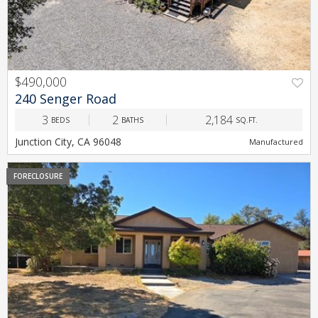
$490,000
PREV
NEXT
240 Senger Road
3
2
2,184
BEDS
BATHS
SQ.FT.
Junction City, CA 96048
Manufactured
FORECLOSURE