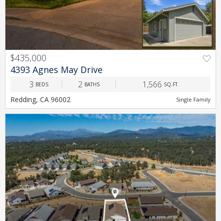
$435,000
PREV
NEXT
4393 Agnes May Drive
3
2
1,566
BEDS
BATHS
SQ.FT.
Redding, CA 96002
Single Family