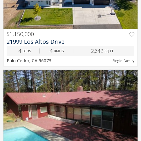
$1,150,000
PREV
NEXT
21999 Los Altos Drive
4
4
2,642
BEDS
BATHS
SQ.FT.
Palo Cedro, CA 96073
Single Family