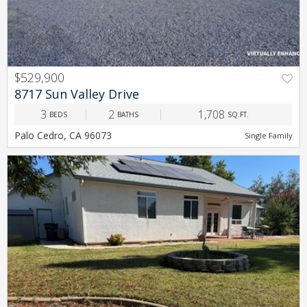
$529,900
PREV
NEXT
8717 Sun Valley Drive
3
2
1,708
BEDS
BATHS
SQ.FT.
Palo Cedro, CA 96073
Single Family