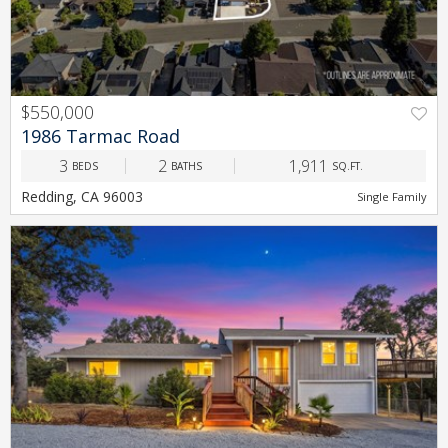
$550,000
PREV
NEXT
1986 Tarmac Road
3
2
1,911
BEDS
BATHS
SQ.FT.
Redding, CA 96003
Single Family