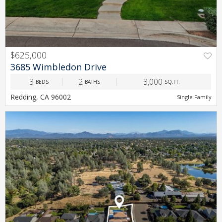
$625,000
PREV
NEXT
3685 Wimbledon Drive
3
2
3,000
BEDS
BATHS
SQ.FT.
Redding, CA 96002
Single Family