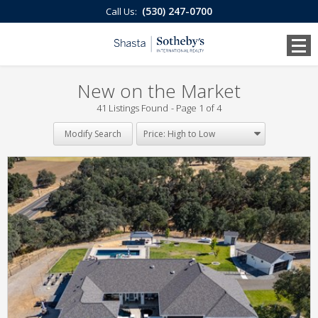
(530) 247-0700
Call Us:
New on the Market
41 Listings Found
Page 1 of 4
Modify Search