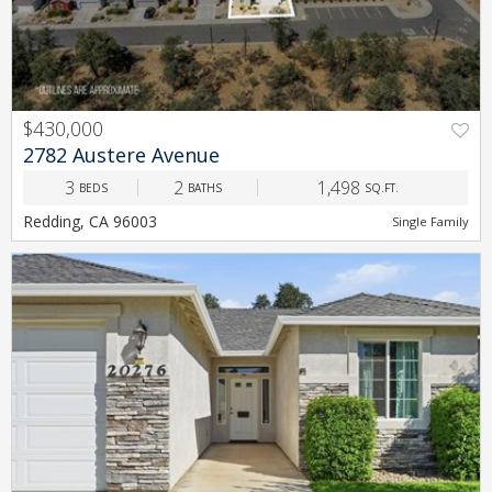
$430,000
PREV
NEXT
2782 Austere Avenue
3
2
1,498
BEDS
BATHS
SQ.FT.
Redding, CA 96003
Single Family