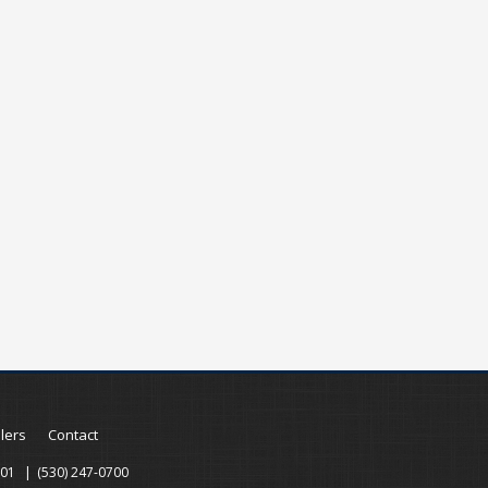
llers
Contact
001
(530) 247-0700