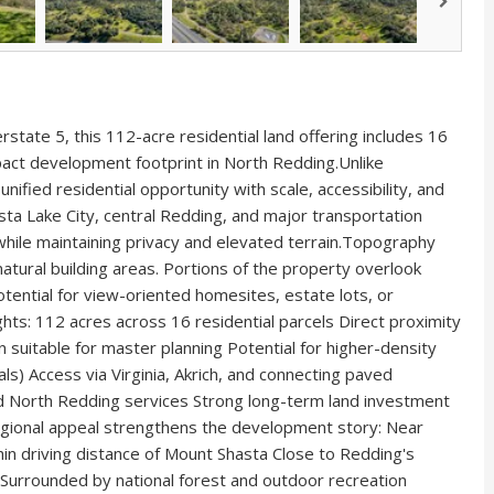
rstate 5, this 112-acre residential land offering includes 16
pact development footprint in North Redding.Unlike
nified residential opportunity with scale, accessibility, and
ta Lake City, central Redding, and major transportation
while maintaining privacy and elevated terrain.Topography
 natural building areas. Portions of the property overlook
tential for view-oriented homesites, estate lots, or
hts: 112 acres across 16 residential parcels Direct proximity
n suitable for master planning Potential for higher-density
als) Access via Virginia, Akrich, and connecting paved
d North Redding services Strong long-term land investment
egional appeal strengthens the development story: Near
in driving distance of Mount Shasta Close to Redding's
 Surrounded by national forest and outdoor recreation