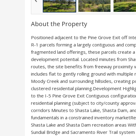
About the Property
Positioned adjacent to the Pine Grove Exit off Inte
R-1 parcels forming a largely contiguous and com
fragmented land offerings, these parcels create a u
development potential. Located minutes from Shas
routes, the site benefits from freeway proximity 
includes flat to gently rolling ground with multiple
Moody Creek and surrounding hillsides, creating po
clustered residential planning.Development Highlig
to the I-5 Pine Grove Exit Contiguous configuratio
residential planning (subject to city/county approv
corridors Minutes to Shasta Lake, Shasta Dam, an
fundamentals in a constrained inventory marketR
Shasta Lake and Shasta Dam recreation areas With
Sundial Bridge and Sacramento River Trail system