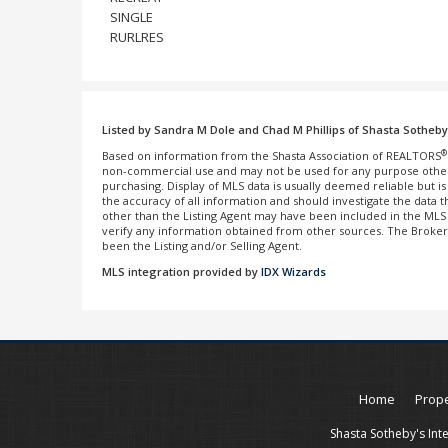
SINGLE
RURLRES
Listed by Sandra M Dole and Chad M Phillips of Shasta Sotheby's
®
Based on information from the Shasta Association of REALTORS
non-commercial use and may not be used for any purpose other 
purchasing. Display of MLS data is usually deemed reliable but 
the accuracy of all information and should investigate the data
other than the Listing Agent may have been included in the MLS d
verify any information obtained from other sources. The Broke
been the Listing and/or Selling Agent.
MLS integration provided by
IDX Wizards
Home
Prope
Shasta Sotheby's Int