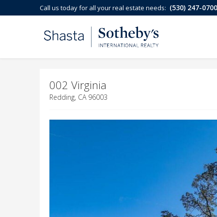
(530) 247-070
Call us today for all your real estate needs:
002 Virginia
Redding, CA 96003