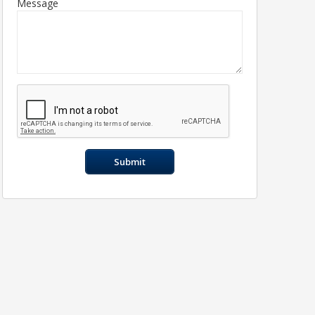
Message
Submit