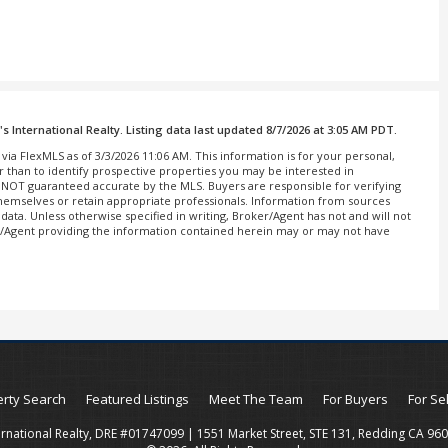
 International Realty. Listing data last updated 8/7/2026 at 3:05 AM PDT.
via FlexMLS as of 3/3/2026 11:06 AM. This information is for your personal,
than to identify prospective properties you may be interested in
is NOT guaranteed accurate by the MLS. Buyers are responsible for verifying
 themselves or retain appropriate professionals. Information from sources
ata. Unless otherwise specified in writing, Broker/Agent has not and will not
r/Agent providing the information contained herein may or may not have
rty Search
Featured Listings
Meet The Team
For Buyers
For Se
ernational Realty, DRE #01747099 | 1551 Market Street, STE 131, Redding CA 96