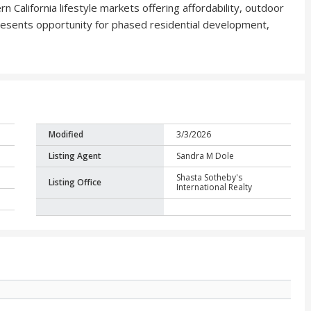
 California lifestyle markets offering affordability, outdoor
 presents opportunity for phased residential development,
Modified
3/3/2026
Listing Agent
Sandra M Dole
Shasta Sotheby's
Listing Office
International Realty