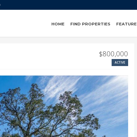
0
HOME
FIND PROPERTIES
FEATURE
$800,000
ACTIVE