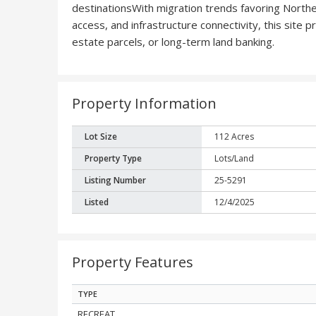
destinationsWith migration trends favoring Northern
access, and infrastructure connectivity, this site
estate parcels, or long-term land banking.
Property Information
Lot Size
112 Acres
Property Type
Lots/Land
Listing Number
25-5291
Listed
12/4/2025
Property Features
TYPE
RECREAT