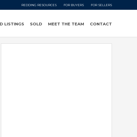
REDDING RESOURCES
FOR BUYERS
FOR SELLERS
D LISTINGS
SOLD
MEET THE TEAM
CONTACT