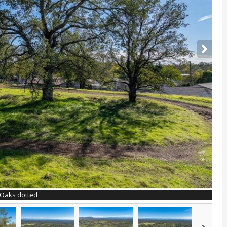
Oaks dotted