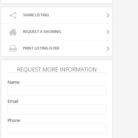
SHARE LISTING
REQUEST A SHOWING
PRINT LISTING FLYER
REQUEST MORE INFORMATION
Name
Email
Phone