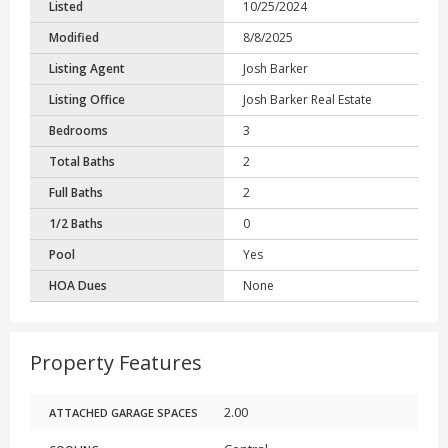
Listed
10/25/2024
Modified
8/8/2025
Listing Agent
Josh Barker
Listing Office
Josh Barker Real Estate
Bedrooms
3
Total Baths
2
Full Baths
2
1/2 Baths
0
Pool
Yes
HOA Dues
None
Property Features
2.00
ATTACHED GARAGE SPACES