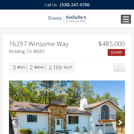
(530) 247-0700
Call Us:
16297 Winsome Way
$485,000
Redding, CA 96001
CLOSED
3
2
2,169
BEDS
BATHS
SQ.FT.
ADD T