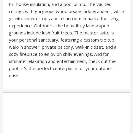
full-house insulation, and a pool pump. The vaulted
ceilings with gorgeous wood beams add grandeur, while
granite countertops and a sunroom enhance the living
experience. Outdoors, the beautifully landscaped
grounds include lush fruit trees. The master suite is
your personal sanctuary, featuring a custom tile tub,
walk-in shower, private balcony, walk-in closet, and a
cozy fireplace to enjoy on chilly evenings. And for
ultimate relaxation and entertainment, check out the
pool--it's the perfect centerpiece for your outdoor
oasis!