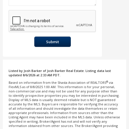
Submit
Listed by Josh Barker of Josh Barker Real Estate. Listing data last
updated 8/6/2026 at 2:33 AM PDT.
®
Based on information from the Shasta Association of REALTORS
via
FlexMLS as of 8/8/2025 1:00 AM. This information is for your personal,
non-commercial use and may not be used for any purpose other than
to identify prospective properties you may be interested in purchasing.
Display of MLS data is usually deemed reliable but is NOT guaranteed
accurate by the MLS. Buyers are responsible for verifying the accuracy
of all information and should investigate the data themselves or retain
appropriate professionals. Information from sources other than the
Listing Agent may have been included in the MLS data. Unless otherwise
specified in writing, Broker/Agent has not and will not verify any
information obtained from other sources. The Broker/Agent providing