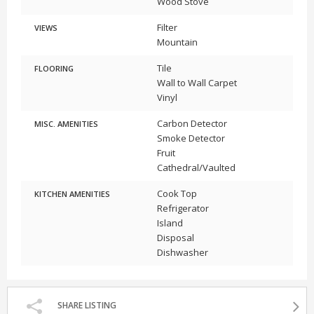
Wood Stove
Filter
VIEWS
Mountain
Tile
FLOORING
Wall to Wall Carpet
Vinyl
Carbon Detector
MISC. AMENITIES
Smoke Detector
Fruit
Cathedral/Vaulted
Cook Top
KITCHEN AMENITIES
Refrigerator
Island
Disposal
Dishwasher
SHARE LISTING