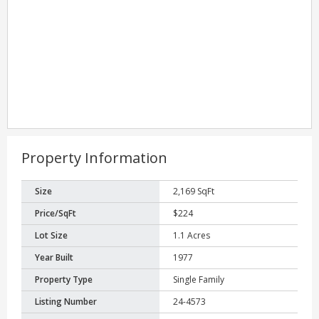
Property Information
Size
2,169 SqFt
Price/SqFt
$224
Lot Size
1.1 Acres
Year Built
1977
Property Type
Single Family
Listing Number
24-4573