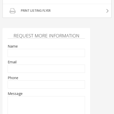
PRINT LISTING FLYER
REQUEST MORE INFORMATION
Name
Email
Phone
Message