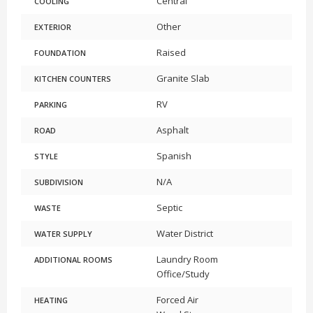
Central
COOLING
Other
EXTERIOR
Raised
FOUNDATION
Granite Slab
KITCHEN COUNTERS
RV
PARKING
Asphalt
ROAD
Spanish
STYLE
N/A
SUBDIVISION
Septic
WASTE
Water District
WATER SUPPLY
Laundry Room
ADDITIONAL ROOMS
Office/Study
Forced Air
HEATING