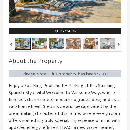
DJI_0570-HDR
About the Property
Please Note: This property has been SOLD
Enjoy a Sparkling Pool and RV Parking at this Stunning
Spanish-Style Villa! Welcome to Winsome Way, where
timeless charm meets modern upgrades designed as a
vacation retreat. Step inside and be captivated by the
breathtaking character of this home, where every room
offers something truly special. Enjoy peace of mind with
updated energy-efficient HVAC, a new water heater,