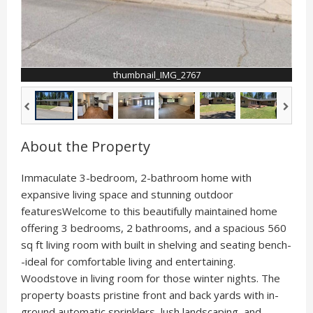
thumbnail_IMG_2767
About the Property
Immaculate 3-bedroom, 2-bathroom home with
expansive living space and stunning outdoor
featuresWelcome to this beautifully maintained home
offering 3 bedrooms, 2 bathrooms, and a spacious 560
sq ft living room with built in shelving and seating bench-
-ideal for comfortable living and entertaining.
Woodstove in living room for those winter nights. The
property boasts pristine front and back yards with in-
ground automatic sprinklers, lush landscaping, and