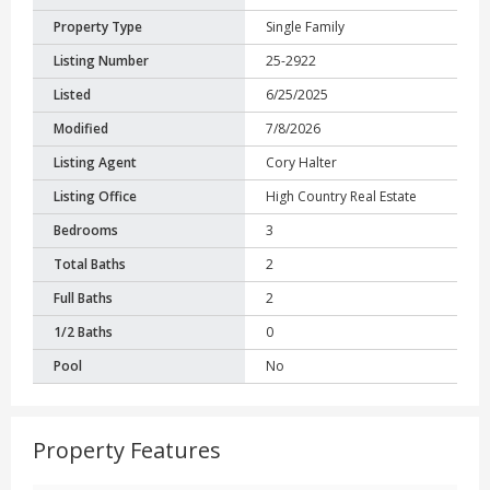
Property Type
Single Family
Listing Number
25-2922
Listed
6/25/2025
Modified
7/8/2026
Listing Agent
Cory Halter
Listing Office
High Country Real Estate
Bedrooms
3
Total Baths
2
Full Baths
2
1/2 Baths
0
Pool
No
Property Features