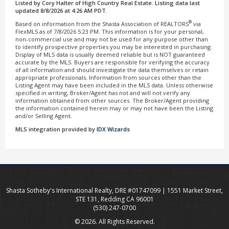
Listed by Cory Halter of High Country Real Estate. Listing data last
updated 8/8/2026 at 4:26 AM PDT.
®
Based on information from the Shasta Association of REALTORS
via
FlexMLS as of 7/8/2026 5:23 PM. This information is for your personal,
non-commercial use and may not be used for any purpose other than
to identify prospective properties you may be interested in purchasing.
Display of MLS data is usually deemed reliable but is NOT guaranteed
accurate by the MLS. Buyers are responsible for verifying the accuracy
of all information and should investigate the data themselves or retain
appropriate professionals. Information from sources other than the
Listing Agent may have been included in the MLS data. Unless otherwise
specified in writing, Broker/Agent has not and will not verify any
information obtained from other sources. The Broker/Agent providing
the information contained herein may or may not have been the Listing
and/or Selling Agent.
MLS integration provided by
IDX Wizards
Shasta Sotheby's International Realty, DRE #01747099 | 1551 Market Street,
STE 131, Redding CA 96001
(530) 247-0700
© 2026. All Rights Reserved.