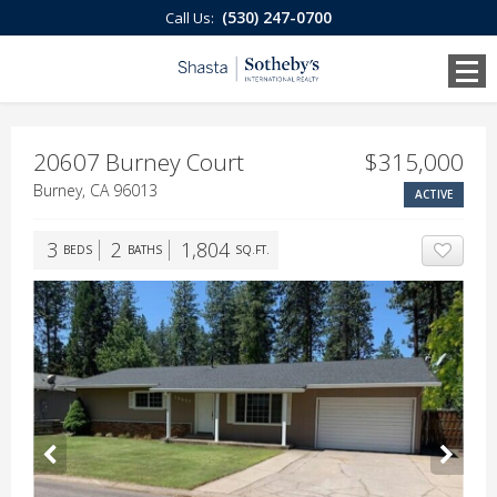
(530) 247-0700
Call Us:
20607 Burney Court
$315,000
Burney, CA 96013
ACTIVE
3
2
1,804
BEDS
BATHS
SQ.FT.
ADD T