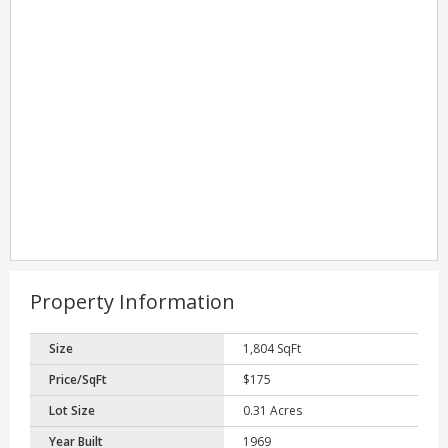
Property Information
Size
1,804 SqFt
Price/SqFt
$175
Lot Size
0.31 Acres
Year Built
1969