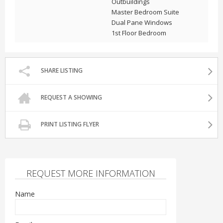
Outbuildings
Master Bedroom Suite
Dual Pane Windows
1st Floor Bedroom
SHARE LISTING
REQUEST A SHOWING
PRINT LISTING FLYER
REQUEST MORE INFORMATION
Name