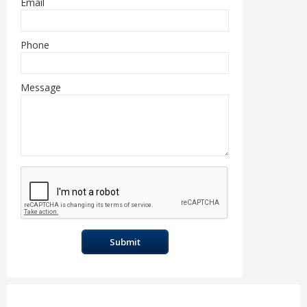
Email
Phone
Message
Submit