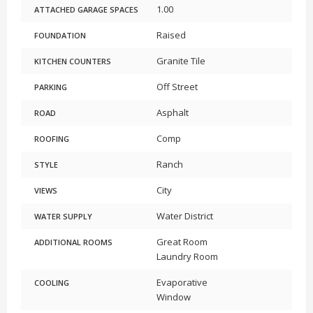
1.00
ATTACHED GARAGE SPACES
Raised
FOUNDATION
Granite Tile
KITCHEN COUNTERS
Off Street
PARKING
Asphalt
ROAD
Comp
ROOFING
Ranch
STYLE
City
VIEWS
Water District
WATER SUPPLY
Great Room
ADDITIONAL ROOMS
Laundry Room
Evaporative
COOLING
Window