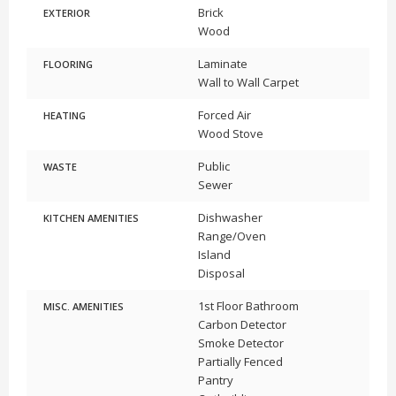
Brick
EXTERIOR
Wood
Laminate
FLOORING
Wall to Wall Carpet
Forced Air
HEATING
Wood Stove
Public
WASTE
Sewer
Dishwasher
KITCHEN AMENITIES
Range/Oven
Island
Disposal
1st Floor Bathroom
MISC. AMENITIES
Carbon Detector
Smoke Detector
Partially Fenced
Pantry