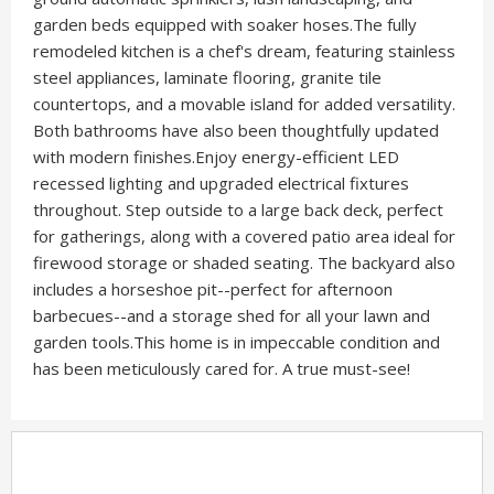
garden beds equipped with soaker hoses.The fully
remodeled kitchen is a chef's dream, featuring stainless
steel appliances, laminate flooring, granite tile
countertops, and a movable island for added versatility.
Both bathrooms have also been thoughtfully updated
with modern finishes.Enjoy energy-efficient LED
recessed lighting and upgraded electrical fixtures
throughout. Step outside to a large back deck, perfect
for gatherings, along with a covered patio area ideal for
firewood storage or shaded seating. The backyard also
includes a horseshoe pit--perfect for afternoon
barbecues--and a storage shed for all your lawn and
garden tools.This home is in impeccable condition and
has been meticulously cared for. A true must-see!