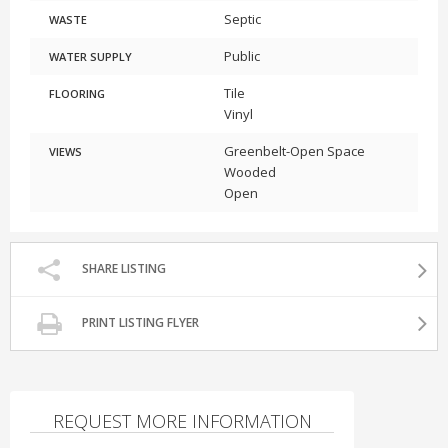
Septic
WASTE
Public
WATER SUPPLY
Tile
FLOORING
Vinyl
Greenbelt-Open Space
VIEWS
Wooded
Open
SHARE LISTING
PRINT LISTING FLYER
REQUEST MORE INFORMATION