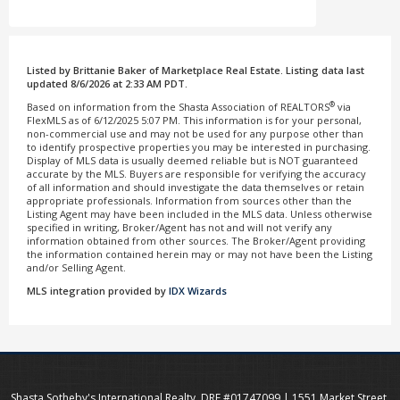
Listed by Brittanie Baker of Marketplace Real Estate. Listing data last
updated 8/6/2026 at 2:33 AM PDT.
®
Based on information from the Shasta Association of REALTORS
via
FlexMLS as of 6/12/2025 5:07 PM. This information is for your personal,
non-commercial use and may not be used for any purpose other than
to identify prospective properties you may be interested in purchasing.
Display of MLS data is usually deemed reliable but is NOT guaranteed
accurate by the MLS. Buyers are responsible for verifying the accuracy
of all information and should investigate the data themselves or retain
appropriate professionals. Information from sources other than the
Listing Agent may have been included in the MLS data. Unless otherwise
specified in writing, Broker/Agent has not and will not verify any
information obtained from other sources. The Broker/Agent providing
the information contained herein may or may not have been the Listing
and/or Selling Agent.
MLS integration provided by
IDX Wizards
Shasta Sotheby's International Realty, DRE #01747099 | 1551 Market Street,