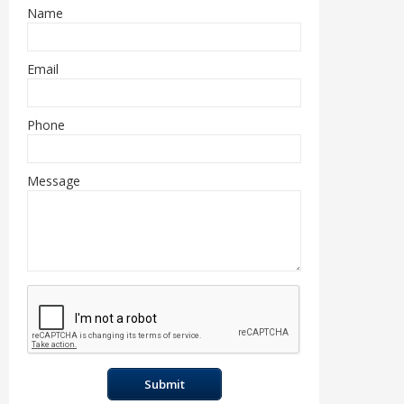
Name
Email
Phone
Message
Submit