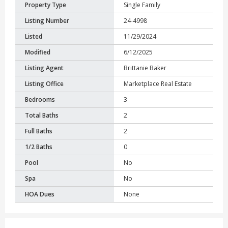
Property Type
Single Family
Listing Number
24-4998
Listed
11/29/2024
Modified
6/12/2025
Listing Agent
Brittanie Baker
Listing Office
Marketplace Real Estate
Bedrooms
3
Total Baths
2
Full Baths
2
1/2 Baths
0
Pool
No
Spa
No
HOA Dues
None