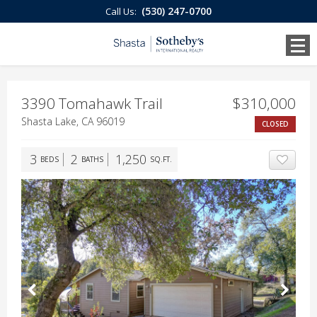
(530) 247-0700
Call Us:
3390 Tomahawk Trail
$310,000
Shasta Lake, CA 96019
CLOSED
3
2
1,250
BEDS
BATHS
SQ.FT.
ADD T