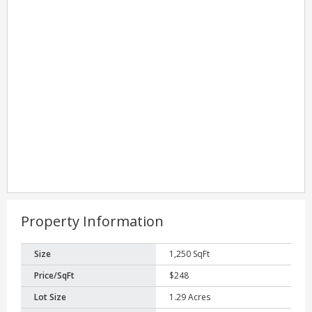
Property Information
Size
1,250 SqFt
Price/SqFt
$248
Lot Size
1.29 Acres