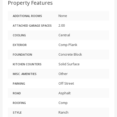
Property Features
None
ADDITIONAL ROOMS
2.00
ATTACHED GARAGE SPACES
Central
COOLING
Comp Plank
EXTERIOR
Concrete Block
FOUNDATION
Solid Surface
KITCHEN COUNTERS
Other
MISC. AMENITIES
Off Street
PARKING
Asphalt
ROAD
Comp
ROOFING
Ranch
STYLE