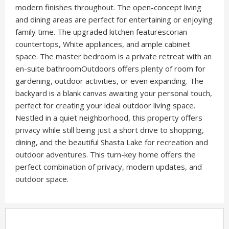
modern finishes throughout. The open-concept living
and dining areas are perfect for entertaining or enjoying
family time. The upgraded kitchen featurescorian
countertops, White appliances, and ample cabinet
space. The master bedroom is a private retreat with an
en-suite bathroomOutdoors offers plenty of room for
gardening, outdoor activities, or even expanding. The
backyard is a blank canvas awaiting your personal touch,
perfect for creating your ideal outdoor living space.
Nestled in a quiet neighborhood, this property offers
privacy while still being just a short drive to shopping,
dining, and the beautiful Shasta Lake for recreation and
outdoor adventures. This turn-key home offers the
perfect combination of privacy, modern updates, and
outdoor space.