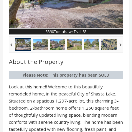
3390TomahawkTrail-85
About the Property
Please Note: This property has been SOLD
Look at this home!! Welcome to this beautifully
remodeled home, in the peaceful City of Shasta Lake.
Situated on a spacious 1.297-acre lot, this charming 3-
bedroom, 2-bathroom home offers 1,250 square feet
of thoughtfully updated living space, blending modern
comforts with serene country living. The home has been
tastefully updated with new flooring, fresh paint, and