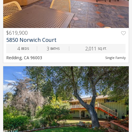
$619,900
PREV
NEXT
5850 Norwich Court
4
3
2,011
BEDS
BATHS
SQ.FT.
Redding, CA 96003
Single Family