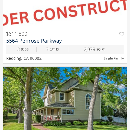
$611,800
PREV
NEXT
5564 Penrose Parkway
3
3
2,078
BEDS
BATHS
SQ.FT.
Redding, CA 96002
Single Family