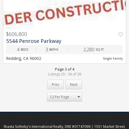
$606,800
5544 Penrose Parkway
4
3
2,280
BEDS
BATHS
SQ.FT.
Redding, CA 96002
Single Family
Page 3 of 4
Listings 25 - 36 of 38
Prev
Next
Shasta Sotheby's International Realty, DRE #01747099 | 1551 Market Street,