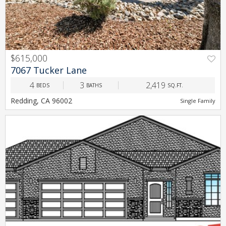
$615,000
PREV
NEXT
7067 Tucker Lane
4
3
2,419
BEDS
BATHS
SQ.FT.
Redding, CA 96002
Single Family