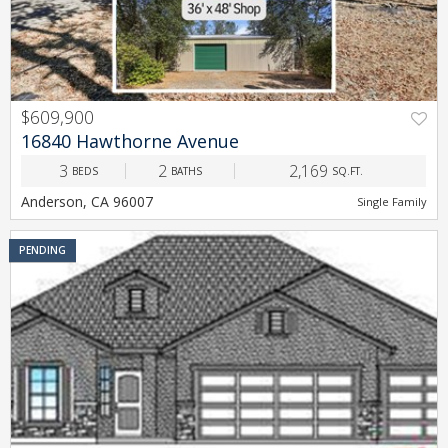
$609,900
PREV
NEXT
16840 Hawthorne Avenue
3
2
2,169
BEDS
BATHS
SQ.FT.
Anderson, CA 96007
Single Family
PENDING