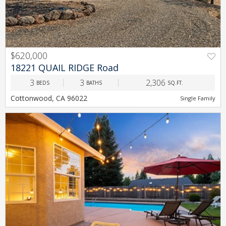
$620,000
PREV
NEXT
18221 QUAIL RIDGE Road
3
3
2,306
BEDS
BATHS
SQ.FT.
Cottonwood, CA 96022
Single Family