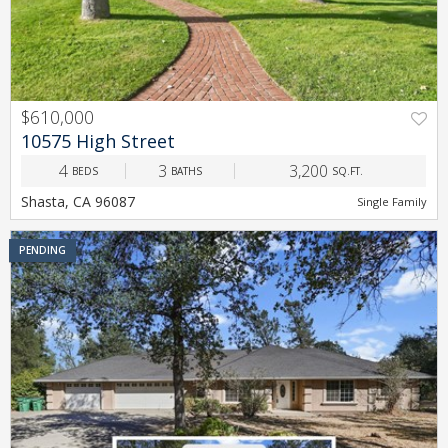
$610,000
PREV
NEXT
10575 High Street
4
3
3,200
BEDS
BATHS
SQ.FT.
Shasta, CA 96087
Single Family
PENDING