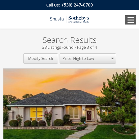
(530) 247-0700
Call Us:
Search Results
38 Listings Found
Page 3 of 4
Modify Search