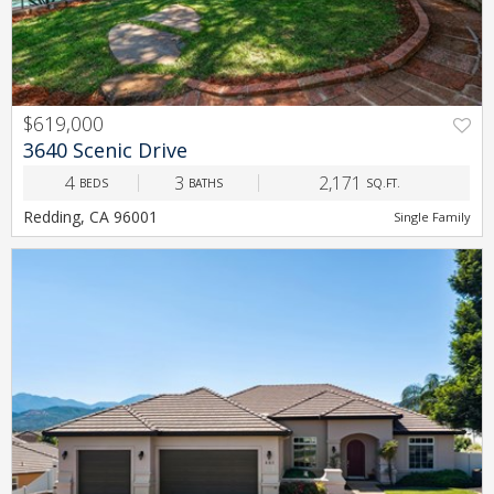
$619,000
PREV
NEXT
3640 Scenic Drive
4
3
2,171
BEDS
BATHS
SQ.FT.
Redding, CA 96001
Single Family