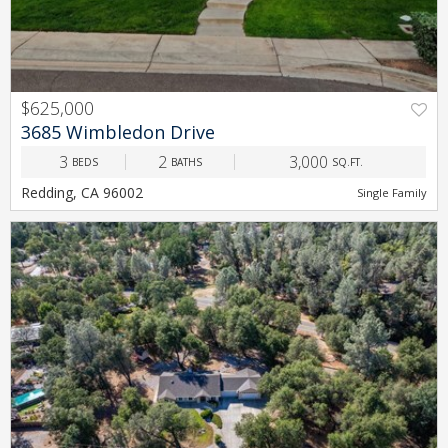
$625,000
PREV
NEXT
3685 Wimbledon Drive
3
2
3,000
BEDS
BATHS
SQ.FT.
Redding, CA 96002
Single Family