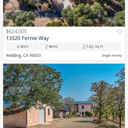
$624,000
PREV
NEXT
13320 Fernie Way
4
2
2,146
BEDS
BATHS
SQ.FT.
Redding, CA 96003
Single Family