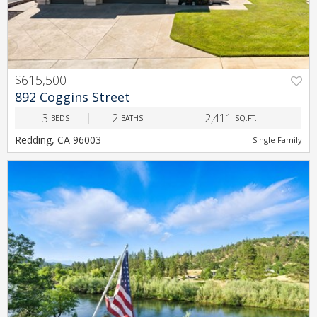
$615,500
PREV
NEXT
892 Coggins Street
3
2
2,411
BEDS
BATHS
SQ.FT.
Redding, CA 96003
Single Family