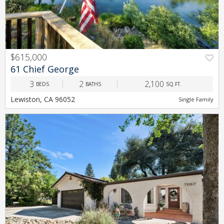
$615,000
PREV
NEXT
61 Chief George
3
2
2,100
BEDS
BATHS
SQ.FT.
Lewiston, CA 96052
Single Family